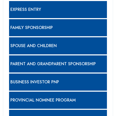
EXPRESS ENTRY
FAMILY SPONSORSHIP
SPOUSE AND CHILDREN
PARENT AND GRANDPARENT SPONSORSHIP
BUSINESS INVESTOR PNP
PROVINCIAL NOMINEE PROGRAM