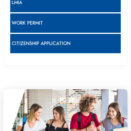
LMIA
WORK PERMIT
CITIZENSHIP APPLICATION