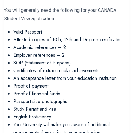
You will generally need the following for your CANADA
Student Visa application:
Valid Passport
Attested copies of 10th, 12th and Degree certificates
Academic references – 2
Employer references – 2
SOP (Statement of Purpose)
Certificates of extracurricular achievements
An acceptance letter from your education institution
Proof of payment
Proof of financial funds
Passport size photographs
Study Permit and visa
English Proficiency
Your University will make you aware of additional
requirements if any prior to your application