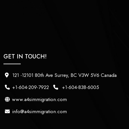
GET IN TOUCH!
121 -12101 80th Ave Surrey, BC V3W 5V6 Canada
+1-604-209-7922
+1-604-838-6005
www.a4simmigration.com
info@a4simmigration.com