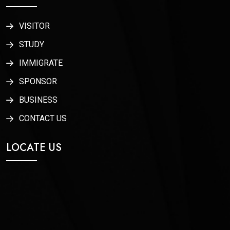
VISITOR
STUDY
IMMIGRATE
SPONSOR
BUSINESS
CONTACT US
LOCATE US