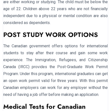
are either working or studying. The child must be below the
age of 22. Children above 22 years who are not financially
independent due to a physical or mental condition are also
considered as dependents.
POST STUDY WORK OPTIONS
The Canadian government offers options for international
students to stay after their course and gain some work
experience. The Immigration, Refugees, and Citizenship
Canada (IRCC) provides the Post-Graduate Work Permit
Program. Under this program, international graduates can get
an open work permit valid for three years. With this permit
Canadian employers can work for any employer without the
need of having a job offer before making an application.
Medical Tests for Canadian