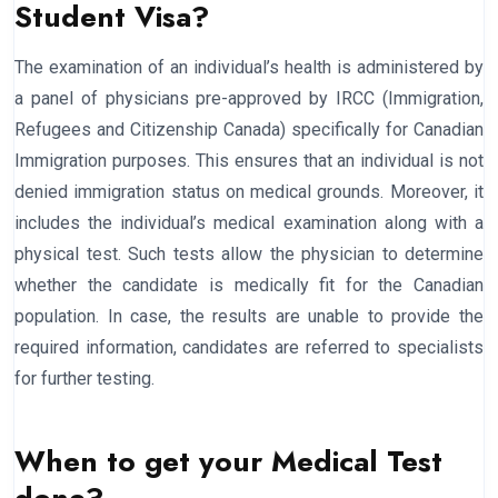
Student Visa?
The examination of an individual’s health is administered by
a panel of physicians pre-approved by IRCC (Immigration,
Refugees and Citizenship Canada) specifically for Canadian
Immigration purposes. This ensures that an individual is not
denied immigration status on medical grounds. Moreover, it
includes the individual’s medical examination along with a
physical test. Such tests allow the physician to determine
whether the candidate is medically fit for the Canadian
population. In case, the results are unable to provide the
required information, candidates are referred to specialists
for further testing.
When to get your Medical Test