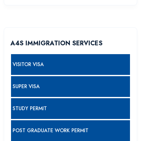
A4S IMMIGRATION SERVICES
VISITOR VISA
SUPER VISA
STUDY PERMIT
POST GRADUATE WORK PERMIT