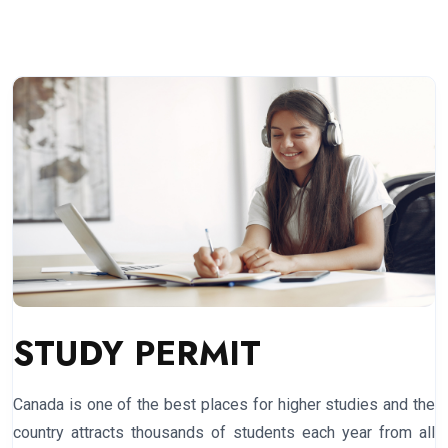
STUDY PERMIT
Canada is one of the best places for higher studies and the
country attracts thousands of students each year from all