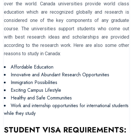
over the world. Canada universities provide world class
education which are recognized globally and research is
considered one of the key components of any graduate
course. The universities support students who come out
with best research ideas and scholarships are provided
according to the research work. Here are also some other
reasons to study in Canada:
Affordable Education
Innovative and Abundant Research Opportunities
Immigration Possibilities
Exciting Campus Lifestyle
Healthy and Safe Communities
Work and internship opportunities for international students
while they study
STUDENT VISA REQUIREMENTS: