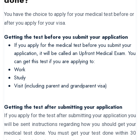
done?
You have the choice to apply for your medical test before or
after you apply for your visa.
Getting the test before you submit your application
If you apply for the medical test before you submit your
application, it will be called an Upfront Medical Exam. You
can get this test if you are applying to:
Work
Study
Visit (including parent and grandparent visa)
Getting the test after submitting your application
If you apply for the test after submitting your application you
will be sent instructions regarding how you should get your
medical test done. You must get your test done within 30