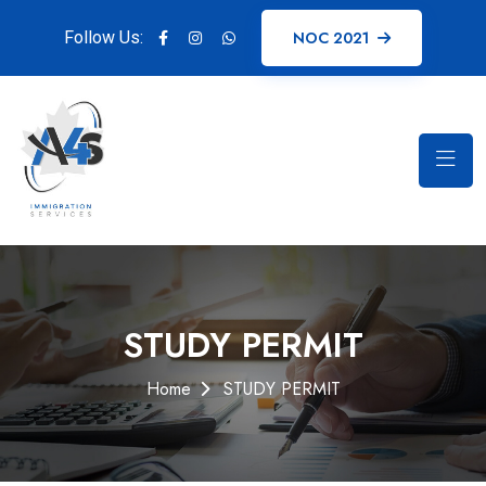
Follow Us:
NOC 2021
STUDY PERMIT
Home
STUDY PERMIT