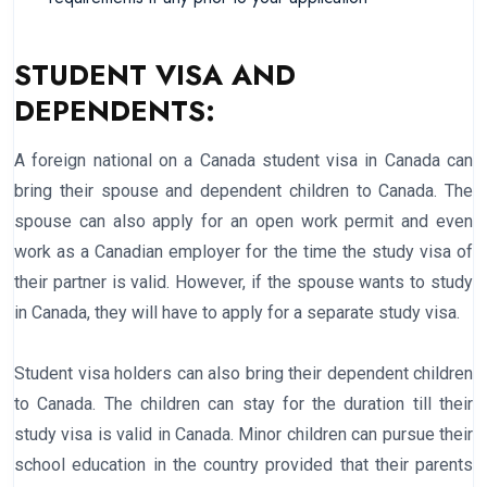
STUDENT VISA AND
DEPENDENTS:
A foreign national on a Canada student visa in Canada can
bring their spouse and dependent children to Canada. The
spouse can also apply for an open work permit and even
work as a Canadian employer for the time the study visa of
their partner is valid. However, if the spouse wants to study
in Canada, they will have to apply for a separate study visa.
Student visa holders can also bring their dependent children
to Canada. The children can stay for the duration till their
study visa is valid in Canada. Minor children can pursue their
school education in the country provided that their parents