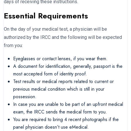
days of receiving these instructions.
Essential Requirements
On the day of your medical test, a physician will be
authorized by the IRCC and the following will be expected
from you:
Eyeglasses or contact lenses, if you wear them.
A document for identification, generally, passport is the
most accepted form of identity proof.
Test results or medical reports related to current or
previous medical condition which is still in your
possession.
In case you are unable to be part of an upfront medical
exam, the IRCC sends the medical form to you.
You are required to bring 4 recent photographs if the
panel physician doesn’t use eMedical.