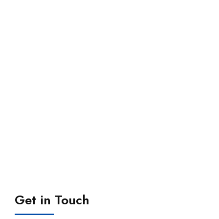
Get in Touch