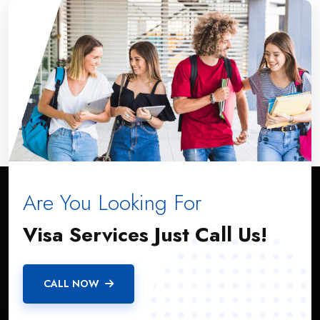
Are You Looking For
ABOUT US
Visa Services Just Call Us!
A4S IMMIGRATION SERVICES is a federally incorporated
CALL NOW
Canadian firm that offers a full range of immigration services
for clients in Canada and abroad.