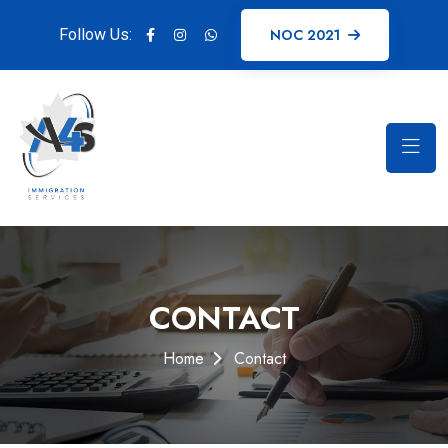
Follow Us:
NOC 2021
CONTACT
Home
Contact