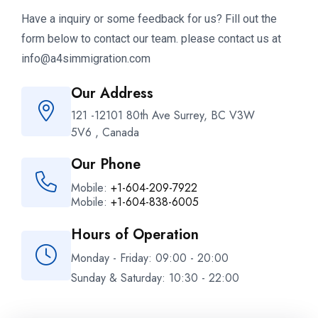
Have a inquiry or some feedback for us? Fill out the
form below to contact our team. please contact us at
info@a4simmigration.com
Our Address
121 -12101 80th Ave Surrey, BC V3W
5V6 , Canada
Our Phone
Mobile:
+1-604-209-7922
Mobile:
+1-604-838-6005
Hours of Operation
Monday - Friday: 09:00 - 20:00
Sunday & Saturday: 10:30 - 22:00