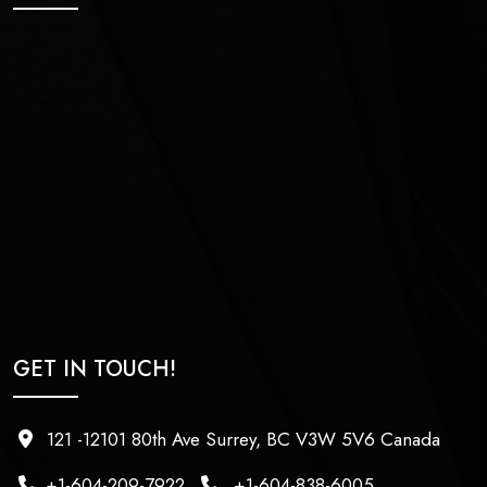
GET IN TOUCH!
121 -12101 80th Ave Surrey, BC V3W 5V6 Canada
+1-604-209-7922
+1-604-838-6005