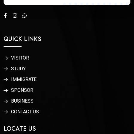
QUICK LINKS
VISITOR
STUDY
IMMIGRATE
SPONSOR
BUSINESS
CONTACT US
LOCATE US