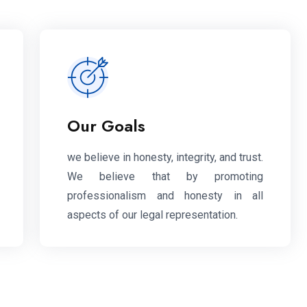
Our Goals
we believe in honesty, integrity, and trust.
We believe that by promoting
professionalism and honesty in all
aspects of our legal representation.