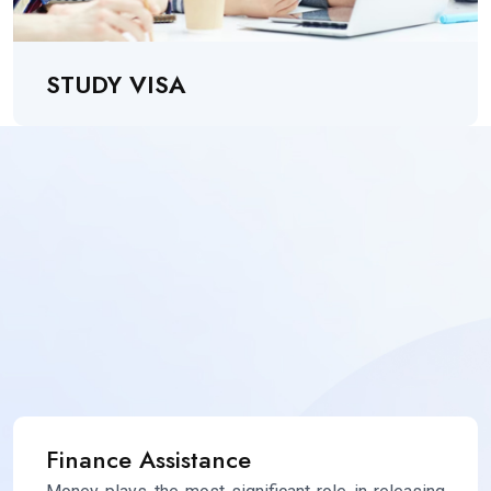
STUDY VISA
Finance Assistance