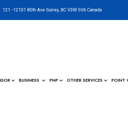
121 -12101 80th Ave Surrey, BC V3W 5V6 Canada
NSOR
BUSINESS
PNP
OTHER SERVICES
POINT 