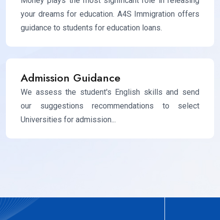
Money plays the most significant role in releasing
your dreams for education. A4S Immigration offers
guidance to students for education loans.
Admission Guidance
We assess the student's English skills and send
our suggestions recommendations to select
Universities for admission...