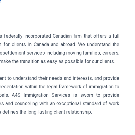
S
 federally incorporated Canadian firm that offers a full
s for clients in Canada and abroad. We understand the
esettlement services including moving families, careers,
ake the transition as easy as possible for our clients.
ent to understand their needs and interests, and provide
esentation within the legal framework of immigration to
oals. A4S Immigration Services is sworn to provide
ces and counseling with an exceptional standard of work
defines the long-lasting client relationship.