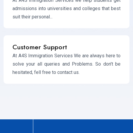
At A4S Immigration Services we help students get
admissions into universities and colleges that best
suit their personal...
Customer Support
At A4S Immigration Services We are always here to
solve your all queries and Problems. So don't be
hesitated, fell free to contact us.