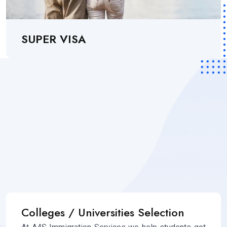
SUPER VISA
Colleges / Universities Selection