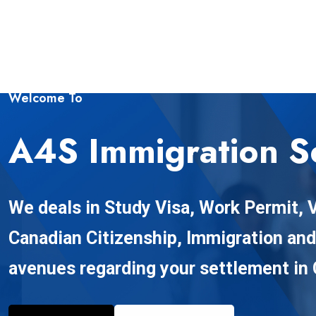
Welcome To
A4S Immigration S
We deals in Study Visa, Work Permit, V
Canadian Citizenship, Immigration an
avenues regarding your settlement in