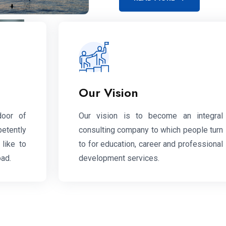
Our Vision
door of
Our vision is to become an integral
petently
consulting company to which people turn
like to
to for education, career and professional
oad.
development services.