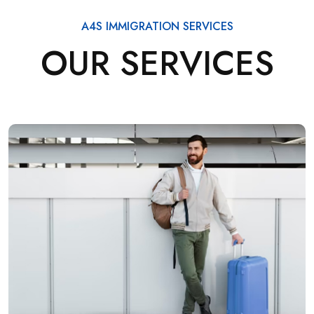
A4S IMMIGRATION SERVICES
OUR SERVICES