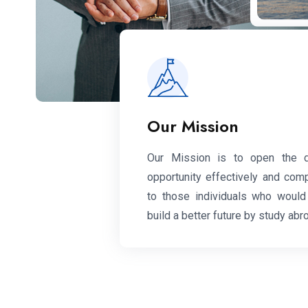
Our Mission
Our Mission is to open the 
opportunity effectively and com
to those individuals who would 
build a better future by study abr