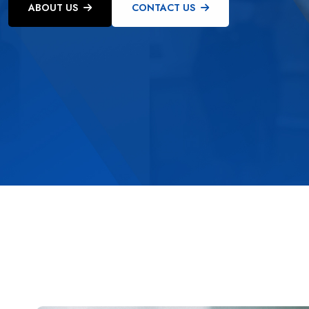
ABOUT US
CONTACT US