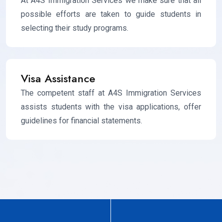
At A4S Immigration Services we make sure that all
possible efforts are taken to guide students in
selecting their study programs.
Visa Assistance
The competent staff at A4S Immigration Services
assists students with the visa applications, offer
guidelines for financial statements.