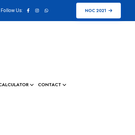
Follow Us:
NOC 2021
CALCULATOR
CONTACT