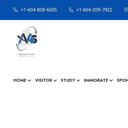
+1-604-838-6005
+1-604-209-7922
HOME
VISITOR
STUDY
IMMIGRATE
SPO