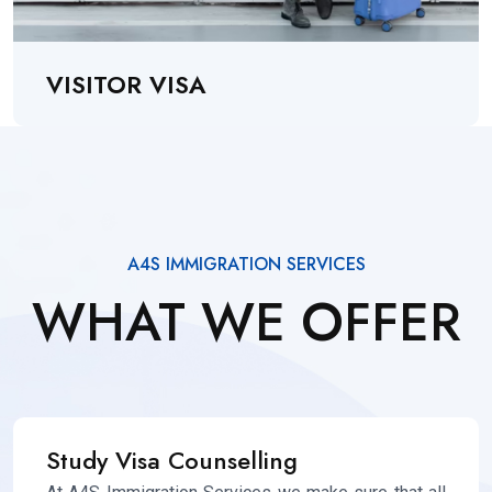
VISITOR VISA
A4S IMMIGRATION SERVICES
WHAT WE OFFER
Study Visa Counselling