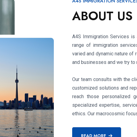
A4S IMMIGRATION SERVICE
ABOUT US
A4S Immigration Services is a
range of immigration service
varied and dynamic nature of r
and businesses and we try to m
Our team consults with the cli
customized solutions and repr
reach those personalized g
specialized expertise, servi
ethics. Our macrocosmic focus 
READ MORE