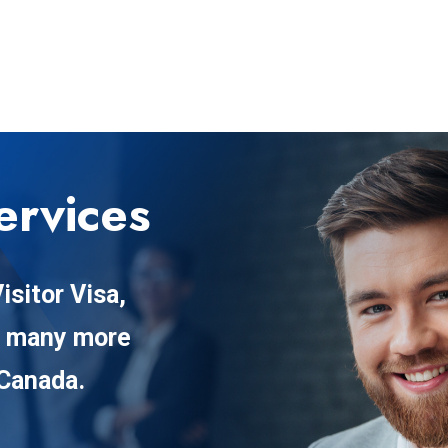
ervices
isitor Visa,
d many more
 Canada.